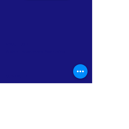
ABOUT US >
Ambria Homeowners Association
CONTACT >
E:
fieldsofambria@gmail.com
© 2026 Ambria HOA.
Proudly created with
Wix.com