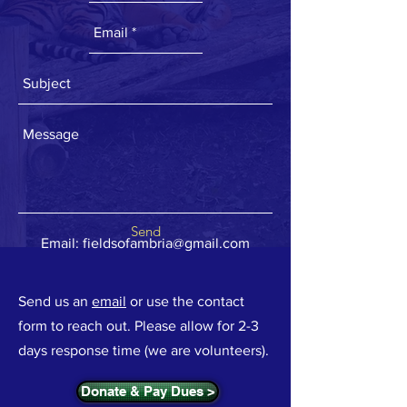
Send
Email:
fieldsofambria@gmail.com
Send us an
email
or use the contact
form to reach out. Please allow for 2-3
days response time (we are volunteers).
Donate & Pay Dues >