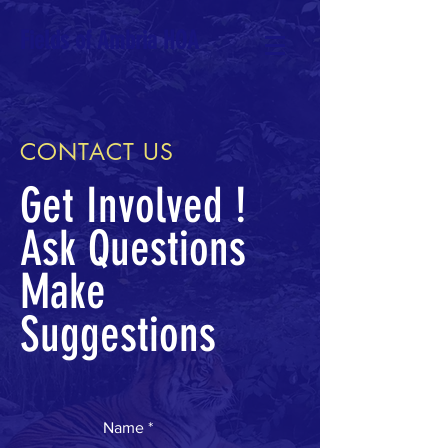
Fields of Ambria HOA
CONTACT US
Get Involved !
Ask Questions
Make
Suggestions