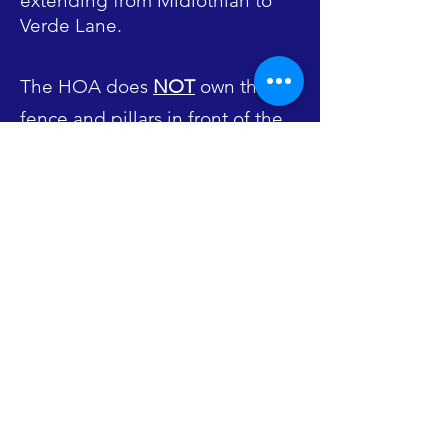
extending from Midlothian to
Verde Lane.
The HOA does
NOT
own the
fence and pillars in front of the
subdivision along Midlothian
Road nor does it own the
gazebo and accompanying
property located on Ambria
Drive. The fence and pillars are
owned by the individual
homeowners. The gazebo and
property are owned by
Mundelein Parks & Recreation.
Likewise, the walkway