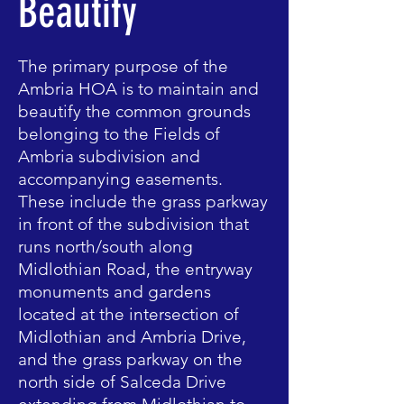
Beautify
The primary purpose of the
Ambria HOA is to maintain and
beautify the common grounds
belonging to the Fields of
Ambria subdivision and
accompanying easements.
These include the grass parkway
in front of the subdivision that
runs north/south along
Midlothian Road, the entryway
monuments and gardens
located at the intersection of
Midlothian and Ambria Drive,
and the grass parkway on the
north side of Salceda Drive