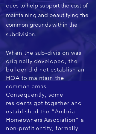
dues to help support the cost of
maintaining and beautifying the
common grounds within the
subdivision.
When the sub-division was
originally developed, the
builder did not establish an
HOA to maintain the
common areas.
Consequently, some
residents got together and
established the “Ambria
Homeowners Association” a
non-profit entity, formally