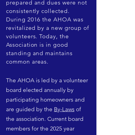
prepared and dues were not
consistently collected.
During 2016 the AHOA was
revitalized by a new group of
volunteers. Today, the
Association is in good
standing and maintains
common areas.
The AHOA is led by a volunteer
board elected annually by
participating homeowners and
are guided by the
By-Laws
of
the association. Current board
members for the 2025 year