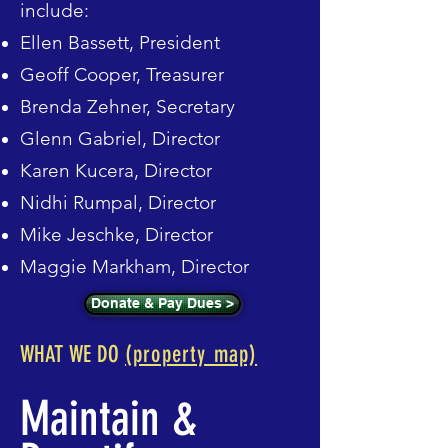
include:
Ellen Bassett, President
Geoff Cooper, Treasurer
Brenda Zehner,
Secretary
Glenn Gabriel, Director
Karen Kucera, Director
Nidhi Rumpal, Director
Mike Jeschke, Director
Maggie Markham, Director
Donate & Pay Dues >
WHAT WE DO
(property map)
Maintain &