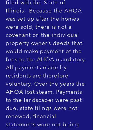
filed with the State of
Illinois. Because the AHOA
was set up after the homes
were sold, there is not a
covenant on the individual
property owner’s deeds that
would make payment of the
fees to the AHOA mandatory.
All payments made by
residents are therefore
voluntary. Over the years the
AHOA lost steam. Payments
to the landscaper were past
due, state filings were not
renewed, financial
statements were not being