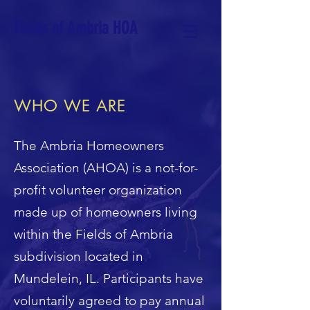
Fields of Ambria HOA
WHO WE ARE
The Ambria Homeowners
Association (AHOA) is a not-for-
profit volunteer organization
made up of homeowners living
within the Fields of Ambria
subdivision located in
Mundelein, IL. Participants have
voluntarily agreed to pay annual